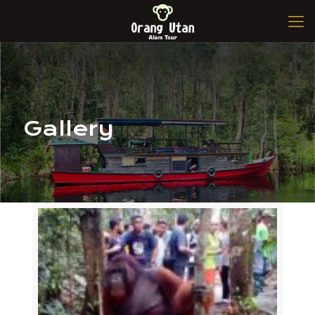
Gallery