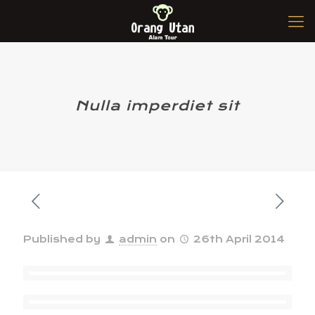
Nulla imperdiet sit
Published by
admin
on
26th April 2014