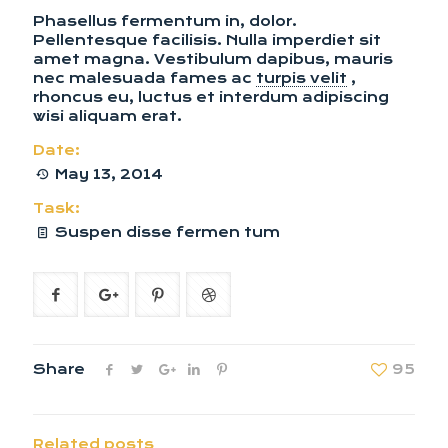
Phasellus fermentum in, dolor.
Pellentesque facilisis. Nulla imperdiet sit
amet magna. Vestibulum dapibus, mauris
nec malesuada fames ac
turpis velit
,
rhoncus eu, luctus et interdum adipiscing
wisi aliquam erat.
Date:
May 13, 2014
Task:
Suspen disse fermen tum
Share
95
Related posts