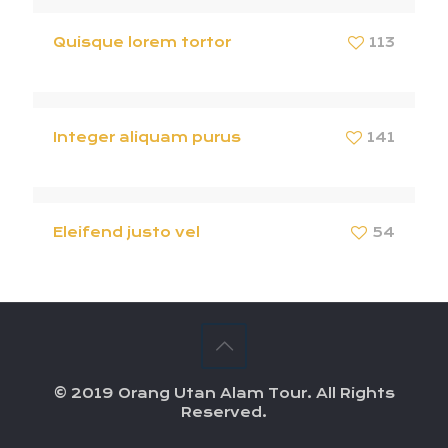
Quisque lorem tortor
113
Integer aliquam purus
141
Eleifend justo vel
54
© 2019 Orang Utan Alam Tour. All Rights
Reserved.