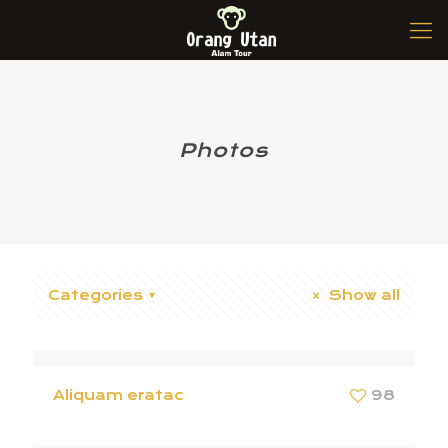
Photos
Categories
Show all
Aliquam eratac
98