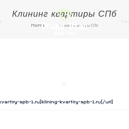
Клининг квартиры СПб
s
To
Home
Клининг квартиры СПб
g-kvartiry-spb-1.ru]klining-kvartiry-spb-1.ru[/url]