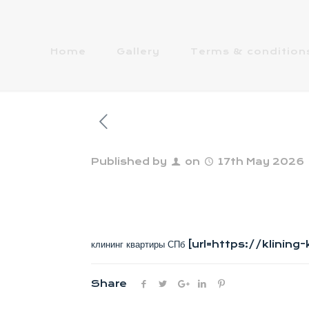
Home
Gallery
Terms & condition
Published by
on
17th May 2026
клининг квартиры СПб [url=https://klinin
Share