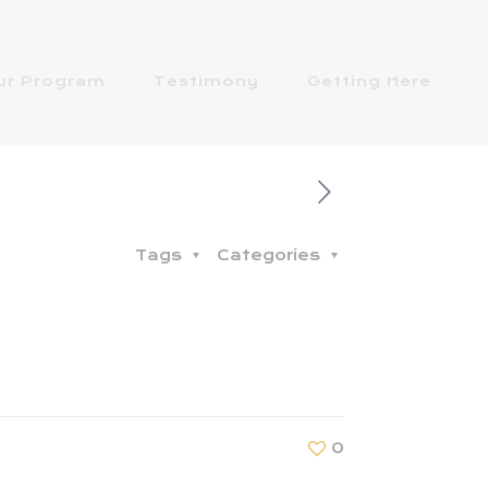
ur Program
Testimony
Getting Here
Tags
Categories
0