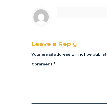
Leave a Reply
Your email address will not be publis
Comment
*