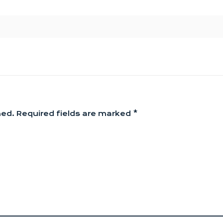
hed.
Required fields are marked
*