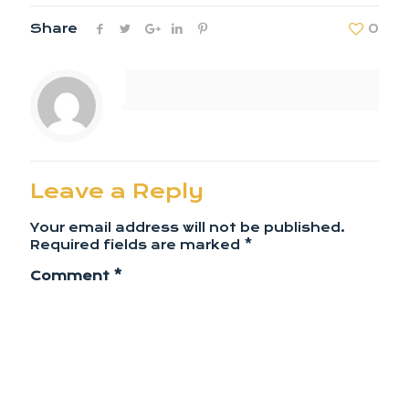
Share
0
Leave a Reply
Your email address will not be published.
Required fields are marked
*
Comment
*