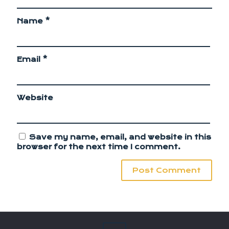
Name
*
Email
*
Website
Save my name, email, and website in this
browser for the next time I comment.