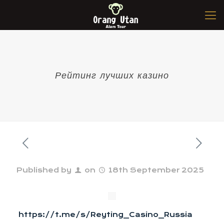
Рейтинг лучших казино
Published by
on
18th September 2025
https://t.me/s/Reyting_Casino_Russia