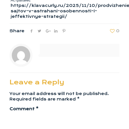
Астрахани:
https://klavacurly.ru/2025/11/10/prodvizheni
sajtov-v-astrahani-osobennosti-i-
jeffektivnye-strategii/
Share
0
Leave a Reply
Your email address will not be published.
Required fields are marked
*
Comment
*