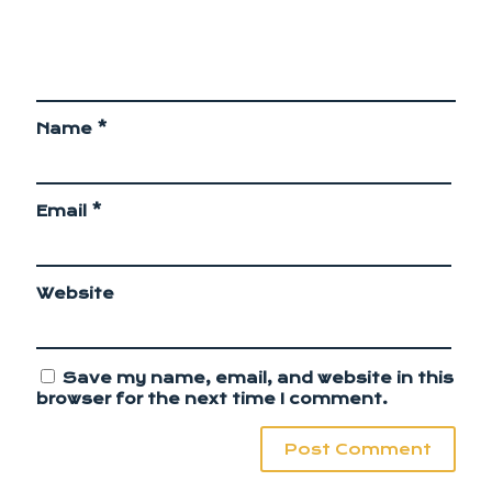
Name
*
Email
*
Website
Save my name, email, and website in this
browser for the next time I comment.