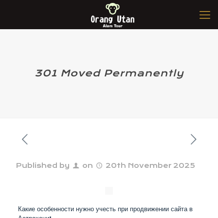
301 Moved Permanently
Published by
on
20th November 2025
Какие особенности нужно учесть при продвижении сайта в