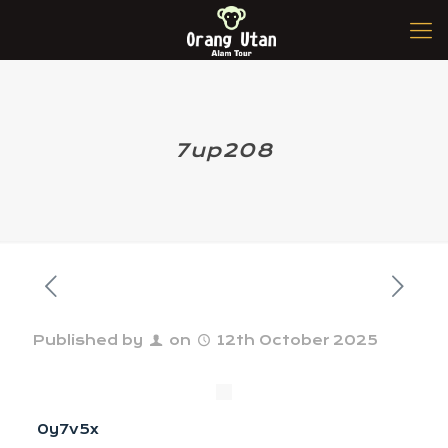
7up208
Published by
on
12th October 2025
0y7v5x