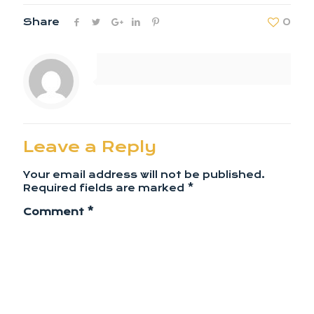
Share
0
Leave a Reply
Your email address will not be published.
Required fields are marked
*
Comment
*