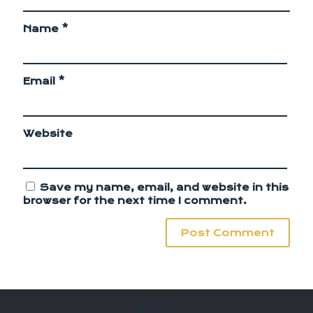
Name
*
Email
*
Website
Save my name, email, and website in this
browser for the next time I comment.