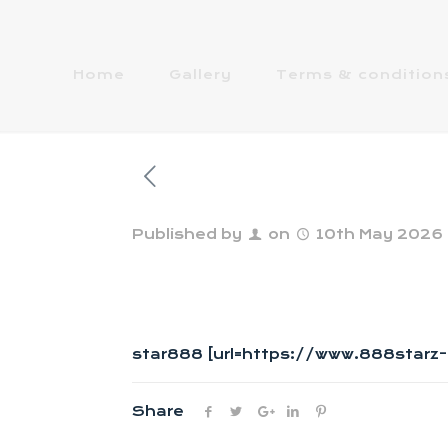
Home
Gallery
Terms & condition
Published by
on
10th May 2026
star888 [url=https://www.888starz
Share