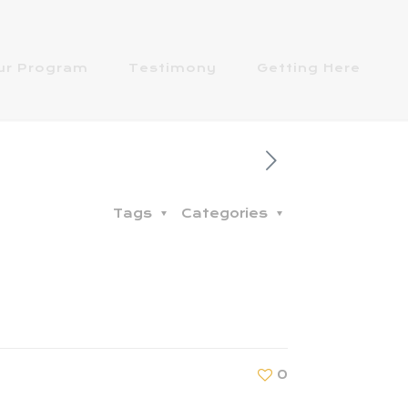
ur Program
Testimony
Getting Here
Tags
Categories
0