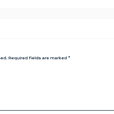
hed.
Required fields are marked
*