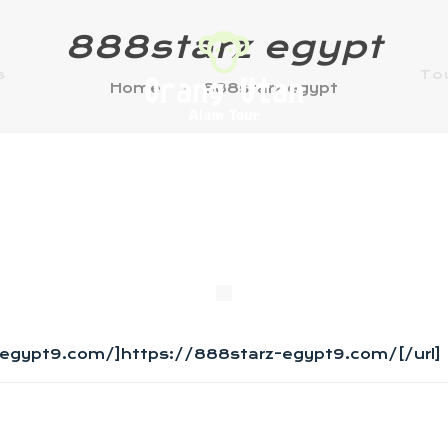
888starz egypt
s
To
Home
888starz egypt
-egypt9.com/]https://888starz-egypt9.com/[/url]