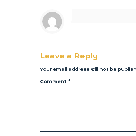
Leave a Reply
Your email address will not be publis
Comment
*