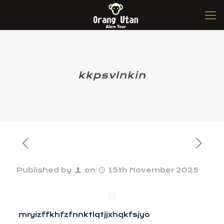
kkpsvlnkin
Published by
on
15th November 2025
mryizffkhfzfnnktlqtjjxhqkfsjyo