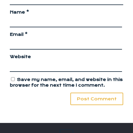
Name
*
Email
*
Website
Save my name, email, and website in this
browser for the next time I comment.