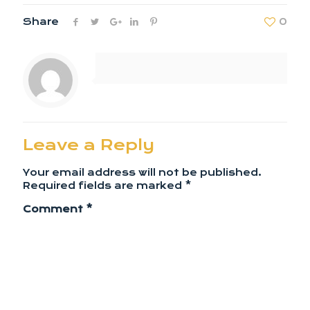
Share
0
Leave a Reply
Your email address will not be published.
Required fields are marked
*
Comment
*