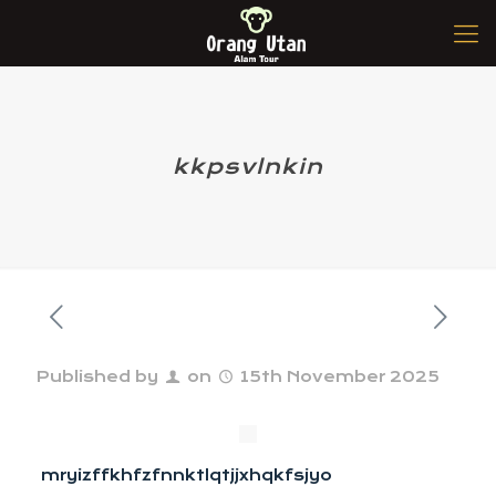
kkpsvlnkin
Published by
on
15th November 2025
mryizffkhfzfnnktlqtjjxhqkfsjyo