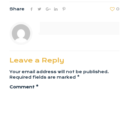
Share
0
Leave a Reply
Your email address will not be published.
Required fields are marked
*
Comment
*