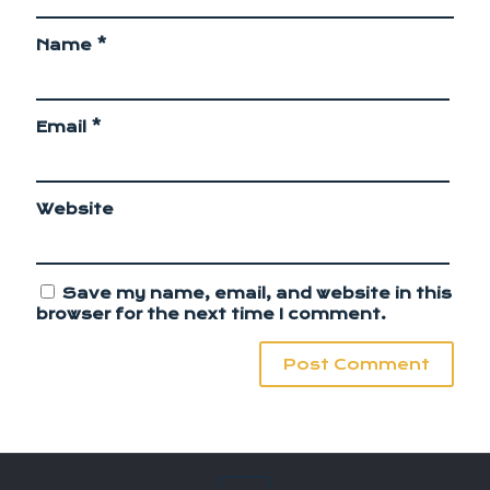
Name
*
Email
*
Website
Save my name, email, and website in this
browser for the next time I comment.