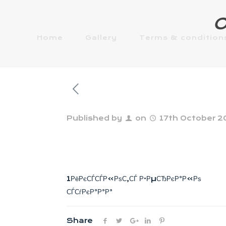
O
Home
Gallery
Terms & condition
Published by
on
17th October 
1РёРєСЃСЃР»РѕС‚СЃ Р·РµСЂРєР°Р»Рѕ
СЃСѓРєР°Р°Р°
Share