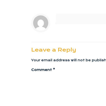
Leave a Reply
Your email address will not be publis
Comment
*