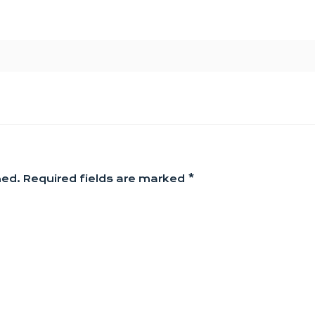
hed.
Required fields are marked
*