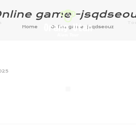
nline game -jsqdseo
s
To
Home
Online game -jsqdseouz
2025