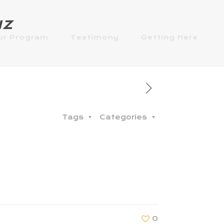
uz
ur Program
Testimony
Getting Here
Tags
Categories
0