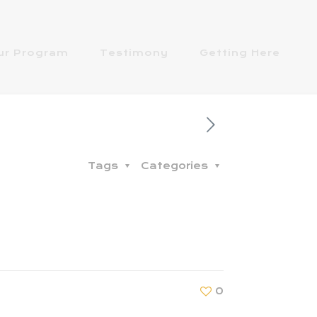
ur Program
Testimony
Getting Here
Tags
Categories
0