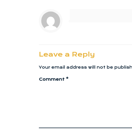
Leave a Reply
Your email address will not be publis
Comment
*