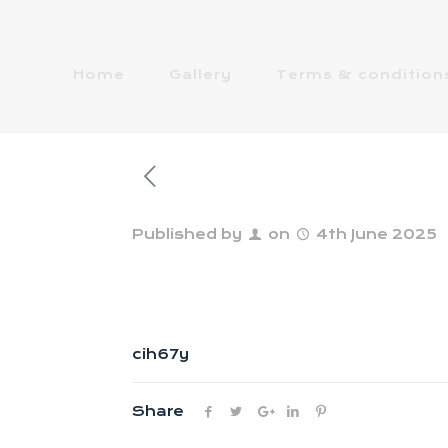
Home
Gallery
Terms & condition
Published by
on
4th June 2025
cih67y
Share