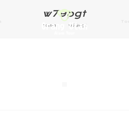
w79pgt
s
To
Home
w79pgt