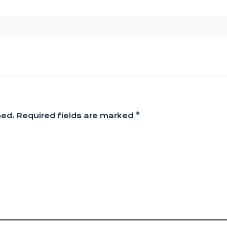
hed.
Required fields are marked
*